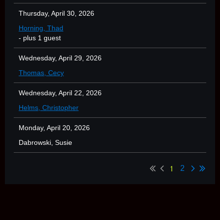
Thursday, April 30, 2026
Horning, Thad
- plus 1 guest
Wednesday, April 29, 2026
Thomas, Cecy
Wednesday, April 22, 2026
Helms, Christopher
Monday, April 20, 2026
Dabrowski, Susie
1
2