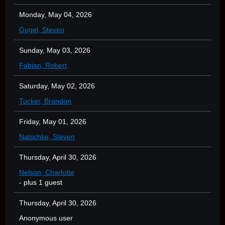
Monday, May 04, 2026
Gugel, Steven
Sunday, May 03, 2026
Fabian, Robert
Saturday, May 02, 2026
Tucker, Brandon
Friday, May 01, 2026
Natschke, Steven
Thursday, April 30, 2026
Nelson, Charlotte
- plus 1 guest
Thursday, April 30, 2026
Anonymous user