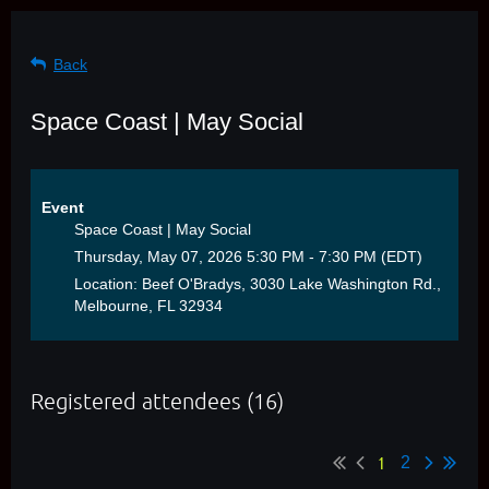
Back
Space Coast | May Social
Event
Space Coast | May Social
Thursday, May 07, 2026 5:30 PM - 7:30 PM (EDT)
Location: Beef O'Bradys, 3030 Lake Washington Rd.,
Melbourne, FL 32934
Registered attendees (16)
1
2