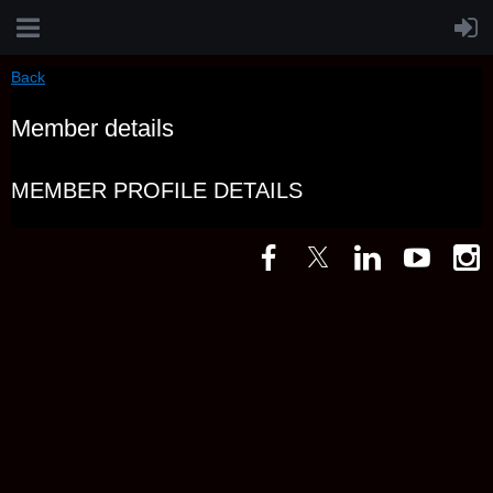
Back
Member details
MEMBER PROFILE DETAILS