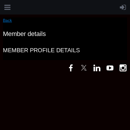
Back
Member details
MEMBER PROFILE DETAILS