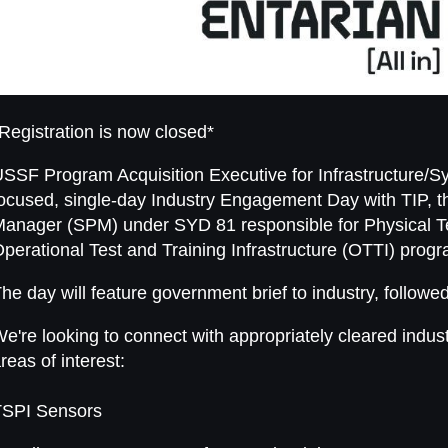
Registration is now closed*
SSF Program Acquisition Executive for Infrastructure/S
ocused, single-day Industry Engagement Day with TIP,
anager (SPM) under SYD 81 responsible for Physical T
perational Test and Training Infrastructure (OTTI) prog
he day will feature government brief to industry, followe
e're looking to connect with appropriately cleared indust
reas of interest:
TSPI Sensors