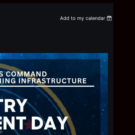
Add to my calendar