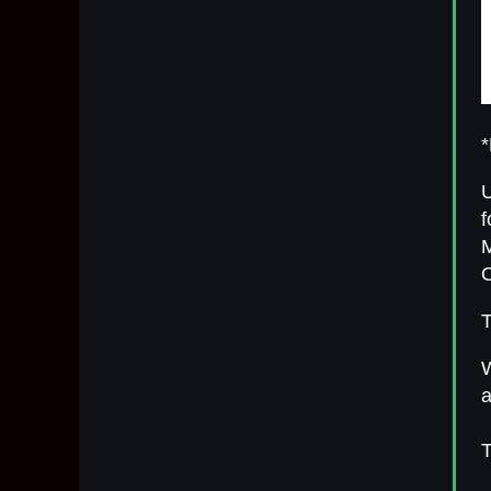
*
U
f
M
O
T
W
a