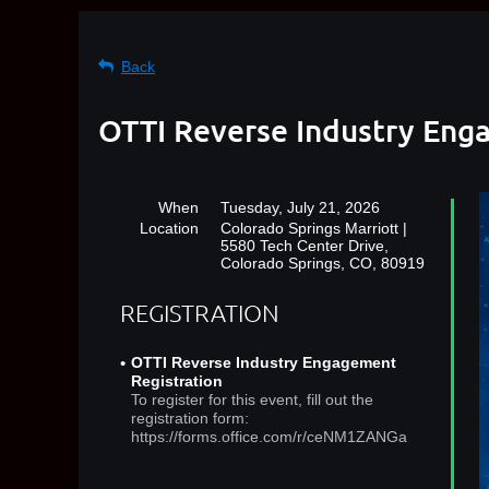
Back
OTTI Reverse Industry Enga
When
Tuesday, July 21, 2026
Location
Colorado Springs Marriott |
5580 Tech Center Drive,
Colorado Springs, CO, 80919
REGISTRATION
OTTI Reverse Industry Engagement
Registration
To register for this event, fill out the
registration form:
https://forms.office.com/r/ceNM1ZANGa