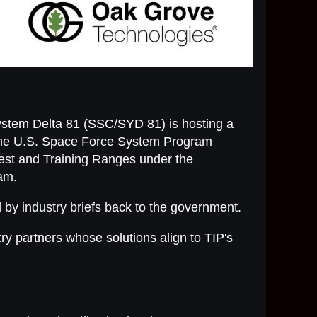
ystem Delta 81 (SSC/SYD 81) is hosting a
 the U.S. Space Force System Program
est and Training Ranges under the
ram.
d by industry briefs back to the government.
ry partners whose solutions align to TIP's