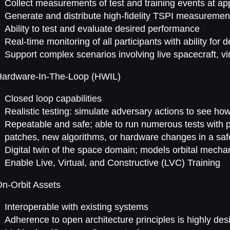
Collect measurements of test and training events at appr
Generate and distribute high-fidelity TSPI measurement
Ability to test and evaluate desired performance
Real-time monitoring of all participants with ability for
Support complex scenarios involving live spacecraft, vir
Hardware-In-The-Loop (HWIL)
Closed loop capabilities
Realistic testing: simulate adversary actions to see h
Repeatable and safe; able to run numerous tests with pe
patches, new algorithms, or hardware changes in a saf
Digital twin of the space domain; models orbital mecha
Enable Live, Virtual, and Constructive (LVC) Training
n-Orbit Assets
Interoperable with existing systems
Adherence to open architecture principles is highly des