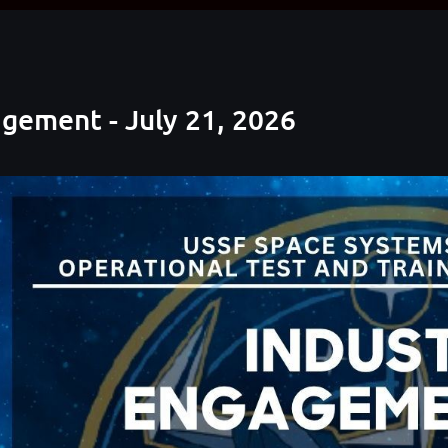
gement - July 21, 2026