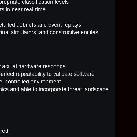
opriate classification levels
s in near real-time
 detailed debriefs and event replays
tual simulators, and constructive entities
ow actual hardware responds
rfect repeatability to validate software
e, controlled environment
nics and able to incorporate threat landscape
ired