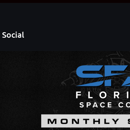
 Social