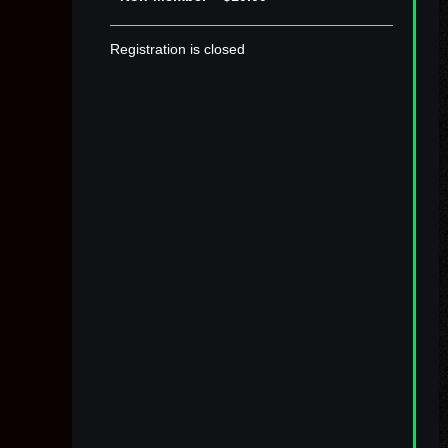
Registration is closed