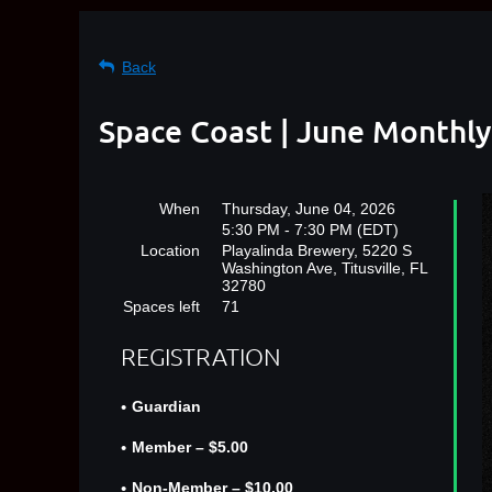
Back
Space Coast | June Monthly
When
Thursday, June 04, 2026
5:30 PM - 7:30 PM (EDT)
Location
Playalinda Brewery, 5220 S
Washington Ave, Titusville, FL
32780
Spaces left
71
REGISTRATION
Guardian
Member – $5.00
Non-Member – $10.00