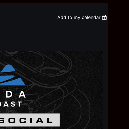
Add to my calendar