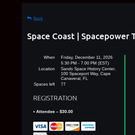
Back
Space Coast | Spacepower T
When
Friday, December 11, 2026
5:30 PM - 7:00 PM (EST)
Location
Sands Space History Center,
100 Spaceport Way, Cape
Canaveral, FL
Spaces left
77
REGISTRATION
Attendee – $30.00