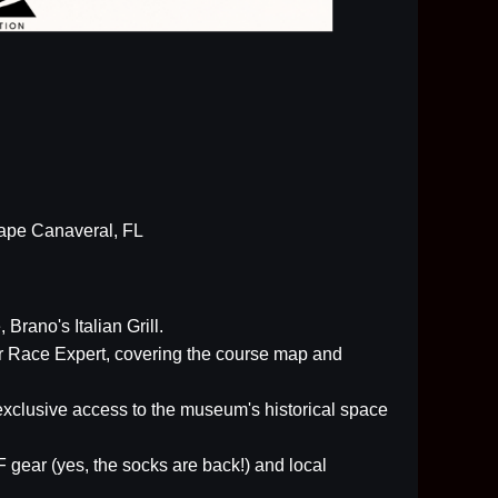
Cape Canaveral, FL
, Brano's Italian Grill.
ur Race Expert, covering the course map and
xclusive access to the museum's historical space
 gear (yes, the socks are back!) and local