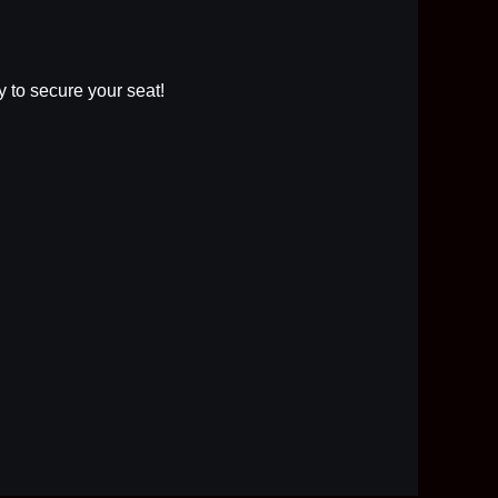
ly to secure your seat!