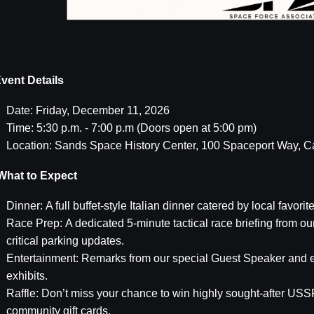
vent Details
Date: Friday, December 11, 2026
Time: 5:30 p.m. - 7:00 p.m (Doors open at 5:00 pm)
Location: Sands Space History Center, 100 Spaceport Way, 
hat to Expect
Dinner: A full buffet-style Italian dinner catered by local favorite
Race Prep: A dedicated 5-minute tactical race briefing from o
critical parking updates.
Entertainment: Remarks from our special Guest Speaker and e
exhibits.
Raffle: Don’t miss your chance to win highly sought-after USSF
community gift cards.