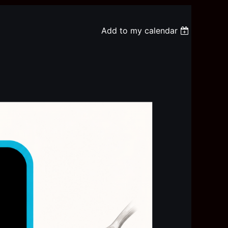
Add to my calendar