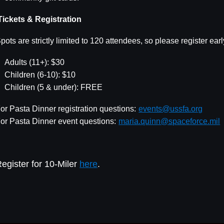
ickets & Registration
pots are strictly limited to 120 attendees, so please register ear
Adults (11+): $30
Children (6-10): $10
Children (5 & under): FREE
or Pasta Dinner registration questions:
events@ussfa.org
or Pasta Dinner event questions:
maria.quinn@spaceforce.mil
egister for 10-Miler
here
.