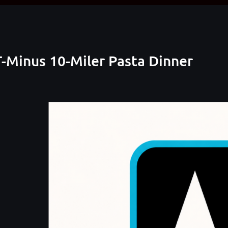
-Minus 10-Miler Pasta Dinner