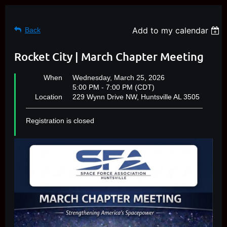
Add to my calendar
Back
Rocket City | March Chapter Meeting
When
Wednesday, March 25, 2026
5:00 PM - 7:00 PM (CDT)
Location
229 Wynn Drive NW, Huntsville AL 3505
Registration is closed