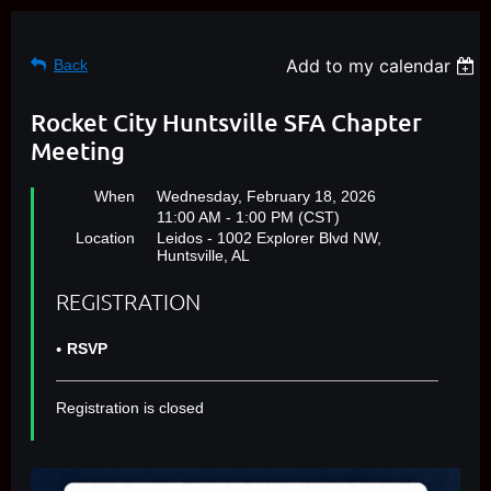
Add to my calendar
Back
Rocket City Huntsville SFA Chapter
Meeting
When
Wednesday, February 18, 2026
11:00 AM - 1:00 PM (CST)
Location
Leidos - 1002 Explorer Blvd NW,
Huntsville, AL
REGISTRATION
RSVP
Registration is closed