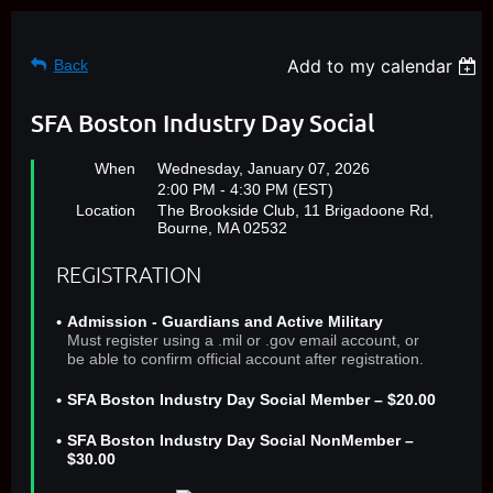
Add to my calendar
Back
SFA Boston Industry Day Social
When
Wednesday, January 07, 2026
2:00 PM - 4:30 PM (EST)
Location
The Brookside Club, 11 Brigadoone Rd,
Bourne, MA 02532
REGISTRATION
Admission - Guardians and Active Military
Must register using a .mil or .gov email account, or
be able to confirm official account after registration.
SFA Boston Industry Day Social Member – $20.00
SFA Boston Industry Day Social NonMember –
$30.00