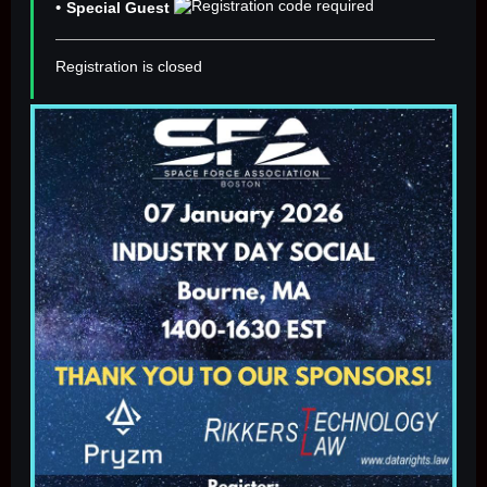
Special Guest
Registration is closed