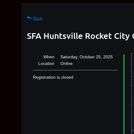
Back
SFA Huntsville Rocket City 
When
Saturday, October 25, 2025
Location
Online
Registration is closed