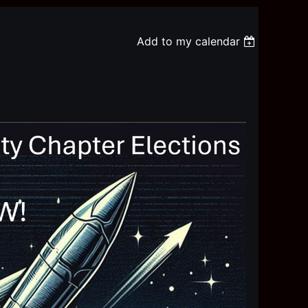
Add to my calendar