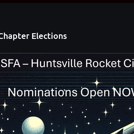
Chapter Elections