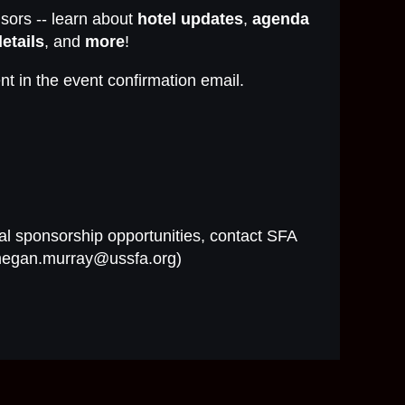
ors -- learn about
hotel updates
,
agenda
etails
, and
more
!
nt in the event confirmation email.
al sponsorship opportunities, contact SFA
megan.murray@ussfa.org)