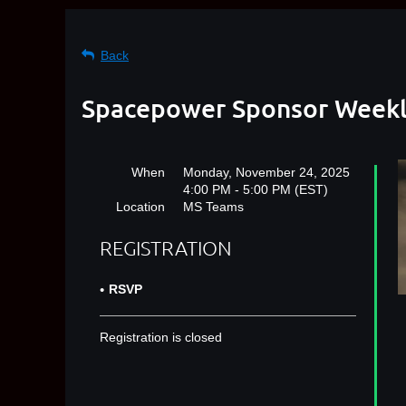
Back
Spacepower Sponsor Weekly
When
Monday, November 24, 2025
4:00 PM - 5:00 PM (EST)
Location
MS Teams
REGISTRATION
RSVP
Registration is closed