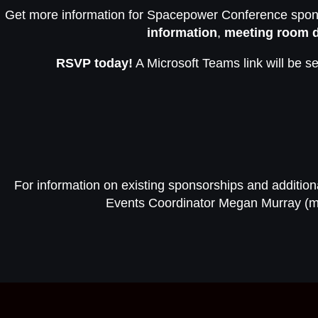
Get more information for Spacepower Conference spons
information
,
meeting room d
RSVP today!
A Microsoft Teams link will be se
For information on existing sponsorships and addition
Events Coordinator Megan Murray (