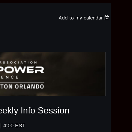
Add to my calendar
kly Info Session
| 4:00 EST