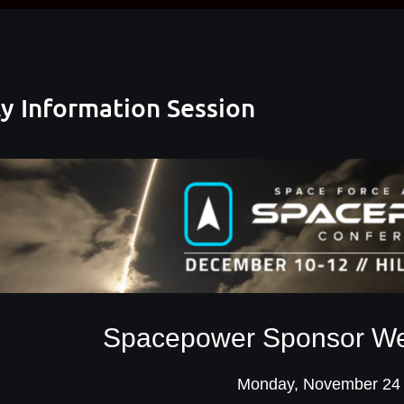
 Information Session
Spacepower Sponsor Wee
Monday, November 24 