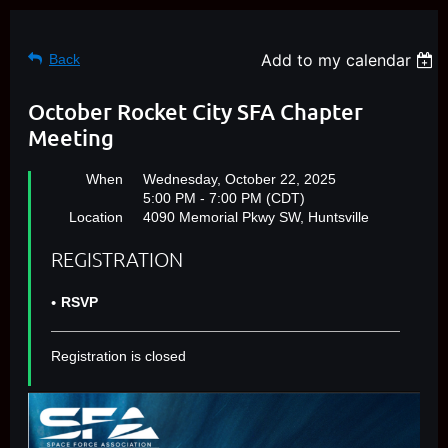
Add to my calendar
Back
October Rocket City SFA Chapter
Meeting
When
Wednesday, October 22, 2025
5:00 PM - 7:00 PM (CDT)
Location
4090 Memorial Pkwy SW, Huntsville
REGISTRATION
RSVP
Registration is closed