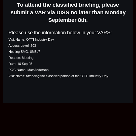
To attend the classified briefing, please
submit a VAR via DISS no later than Monday
September 8th.
Please use the information below in your VARS:
Visit Name: OTTI Industry Day
Access Level: SCI
Hosting SMO: 0M3L7
Reason: Meeting
Date: 10 Sep 25
POC Name: Matt Anderson
Visit Notes: Attending the classified portion of the OTTI Industry Day.