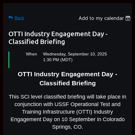
Add to my calendar
Back
OTTI Industry Engagement Day -
Classified Briefing
When
Wednesday, September 10, 2025
1:30 PM (MDT)
OTTI Industry Engagement Day -
Classified Briefing
This SCI level classified briefing will take place in
conjunction with USSF Operational Test and
Training Infrastructure (OTTI) Industry
Engagement Day on 10 September in Colorado
Springs, CO.