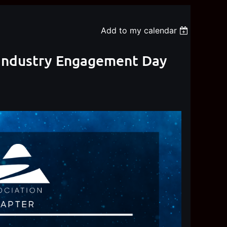
Add to my calendar
) Industry Engagement Day