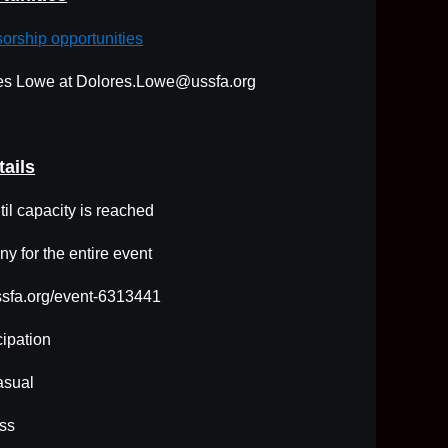
sorship opportunities
ores Lowe at Dolores.Lowe@ussfa.org
tails
il capacity is reached
y for the entire event
ussfa.org/event-6313441
cipation
asual
ss