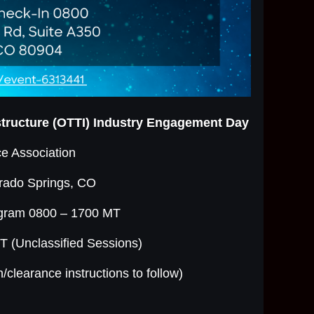
astructure (OTTI) Industry Engagement Day
e Association
rado Springs, CO
ogram 0800 – 1700 MT
 (Unclassified Sessions)
n/clearance instructions to follow)