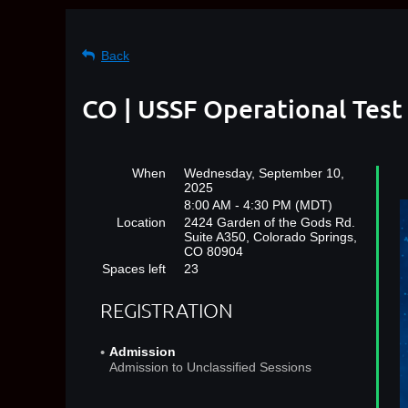
Back
CO | USSF Operational Test
When
Wednesday, September 10,
2025
8:00 AM - 4:30 PM (MDT)
Location
2424 Garden of the Gods Rd.
Suite A350, Colorado Springs,
CO 80904
Spaces left
23
REGISTRATION
Admission
Admission to Unclassified Sessions