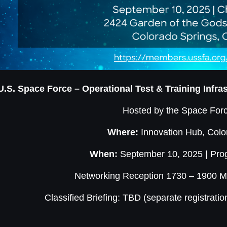
U.S. Space Force – Operational Test & Training Infr
Hosted by the Space Forc
Where:
Innovation Hub, Colo
When:
September 10, 2025 | Pr
Networking Reception 1730 – 1900 MT
Classified Briefing: TBD (separate registratio