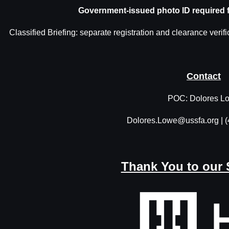
Government-issued photo ID required 
Classified Briefing: separate registration and clearance verifi
Contact
POC: Dolores L
Dolores.Lowe@ussfa.org | 
Thank You to our