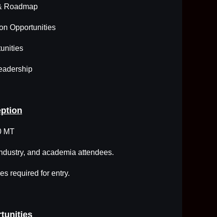
 & Roadmap
ion Opportunities
unities
eadership
ption
0 MT
industry, and academia attendees.
s required for entry.
tunities