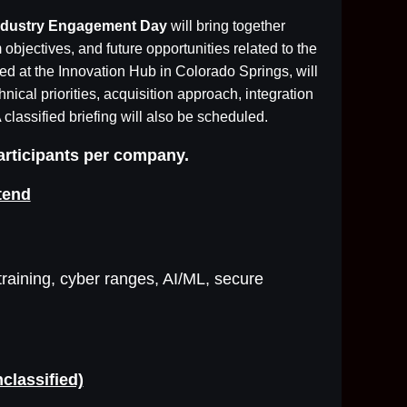
 Industry Engagement Day
will bring together
objectives, and future opportunities related to the
ed at the Innovation Hub in Colorado Springs, will
ical priorities, acquisition approach, integration
 classified briefing will also be scheduled.
participants per company.
tend
raining, cyber ranges, AI/ML, secure
classified)