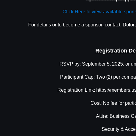
Click Here to view available spon
For details or to become a sponsor, contact: Dol
Registration De
RSVP by: September 5, 2025, or unt
Participant Cap: Two (2) per compan
Registration Link: https://members.
Cost: No fee for parti
Attire: Business C
Security & Acce