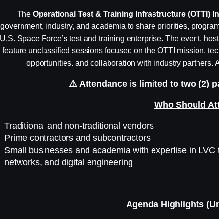
The
Operational Test & Training Infrastructure (OTTI)
government, industry, and academia to share priorities, program 
U.S. Space Force’s test and training enterprise. The event, host
feature unclassified sessions focused on the OTTI mission, techn
opportunities, and collaboration with industry partners. A
⚠️ Attendance is limited to two (2) 
Who Should At
Traditional and non-traditional vendors
Prime contractors and subcontractors
Small businesses and academia with expertise in LVC t
networks, and digital engineering
Agenda Highlights (Un