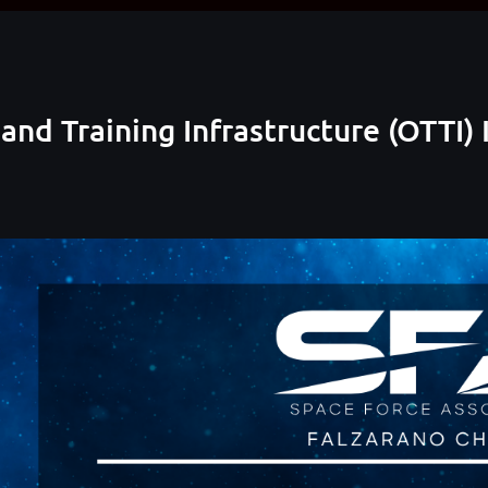
 and Training Infrastructure (OTTI