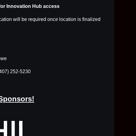
for Innovation Hub access
cation will be required once location is finalized
owe
(407) 252-5230
 Sponsors!