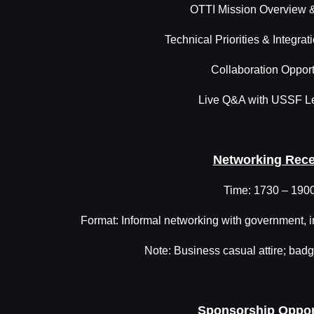
OTTI Mission Overview
Technical Priorities & Integrat
Collaboration Opport
Live Q&A with USSF L
Networking Rece
Time: 1730 – 190
Format: Informal networking with government, 
Note: Business casual attire; badge
Sponsorship Oppor