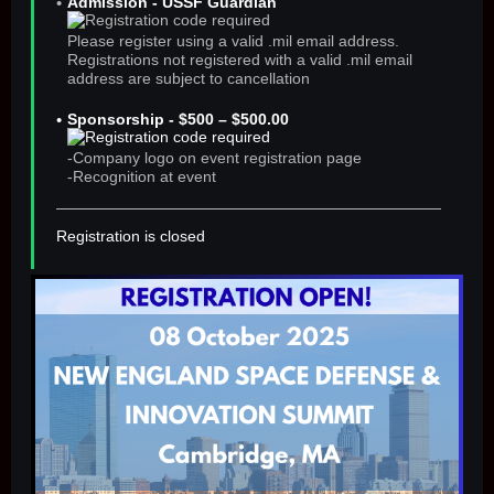
Admission - USSF Guardian
Please register using a valid .mil email address.
Registrations not registered with a valid .mil email
address are subject to cancellation
Sponsorship - $500 – $500.00
-Company logo on event registration page
-Recognition at event
Registration is closed