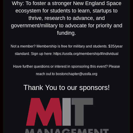
Why: To foster a stronger New England Space
ecosystem for students to learn, startups to
thrive, research to advance, and
government/military to advocate for priority and
funding.
Not a member? Membership is free for military and students. $35/year
standard. Sign up here: https://ussfa.org/membership/#individual
Have further questions or interest in sponsoring this event? Please
reach out to bostonchapter@ussfa.org
Thank You to our sponsors!