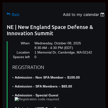
Add to my calendar
Back
NE | New England Space Defense &
Innovation Summit
When
Wednesday, October 08, 2025
8:30 AM - 4:30 PM (EDT)
Location
1 Memorial Dr, Cambridge, MA 02142
Spaces left
0
REGISTRATION
Admission - Non SFA Member – $100.00
Admission - SFA Members – $65.00
Admission - Special Guest