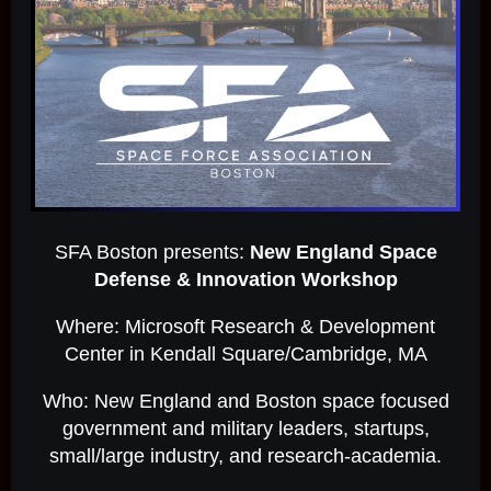
SFA Boston presents:
New England Space
Defense & Innovation Workshop
Where: Microsoft Research & Development
Center in Kendall Square/Cambridge, MA
Who: New England and Boston space focused
government and military leaders, startups,
small/large industry, and research-academia.