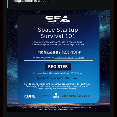
Registration is closed