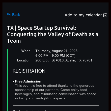
Add to my calendar
Back
TX | Space Startup Survival:
Conquering the Valley of Death as a
Team
When
Thursday, August 21, 2025
6:00 PM - 9:00 PM (CDT)
Location
200 E 6th St #310, Austin, TX 78701
REGISTRATION
Free Admission
This event is free to attend thanks to the generous
sponsorship of our partners. Come enjoy food,
beverages, and stimulating conversation with space
industry and warfighting experts.