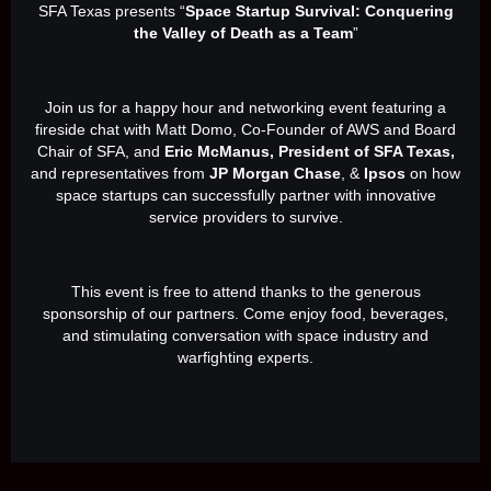
SFA Texas presents “
Space Startup Survival: Conquering
the Valley of Death as a Team
”
Join us for a happy hour and networking event featuring a
fireside chat with Matt Domo, Co-Founder of AWS and Board
Chair of SFA, and
Eric McManus, President of SFA Texas,
and representatives from
JP Morgan Chase
, &
Ipsos
on how
space startups can successfully partner with innovative
service providers to survive.
This event is free to attend thanks to the generous
sponsorship of our partners. Come enjoy food, beverages,
and stimulating conversation with space industry and
warfighting experts.