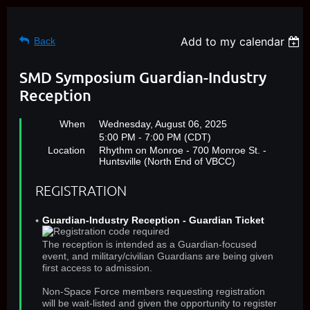
Add to my calendar
Back
SMD Symposium Guardian-Industry
Reception
When
Wednesday, August 06, 2025
5:00 PM - 7:00 PM (CDT)
Location
Rhythm on Monroe - 700 Monroe St. -
Huntsville (North End of VBCC)
REGISTRATION
Guardian-Industry Reception - Guardian Ticket
The reception is intended as a Guardian-focused
event, and military/civilian Guardians are being given
first access to admission.
Non-Space Force members requesting registration
will be wait-listed and given the opportunity to register