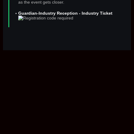
as the event gets closer.
Guardian-Industry Reception - Industry Ticket