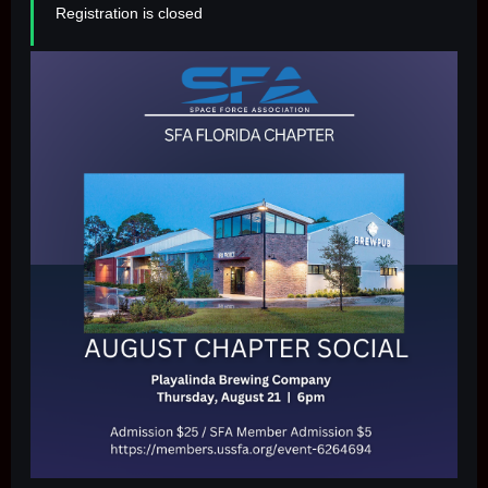
Registration is closed