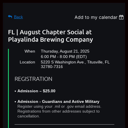
Add to my calendar
Back
FL | August Chapter Social at
Playalinda Brewing Company
When
Thursday, August 21, 2025
6:00 PM - 8:00 PM (EDT)
Location
5220 S Washington Ave., Titusville, FL
32780-7316
REGISTRATION
Admission – $25.00
Admission - Guardians and Active Military
Register using your .mil or .gov email address.
Registrations from other addresses subject to
cancellation.