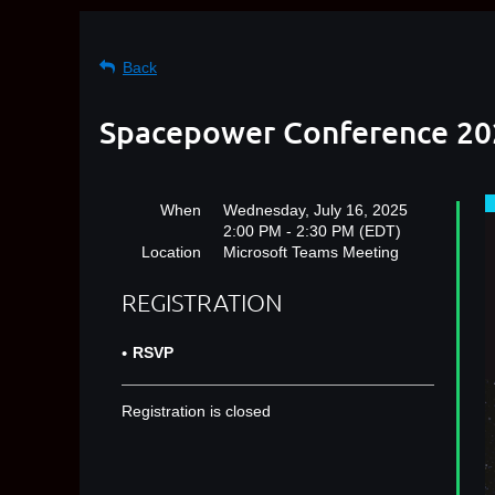
Back
Spacepower Conference 202
When
Wednesday, July 16, 2025
2:00 PM - 2:30 PM (EDT)
Location
Microsoft Teams Meeting
REGISTRATION
RSVP
Registration is closed