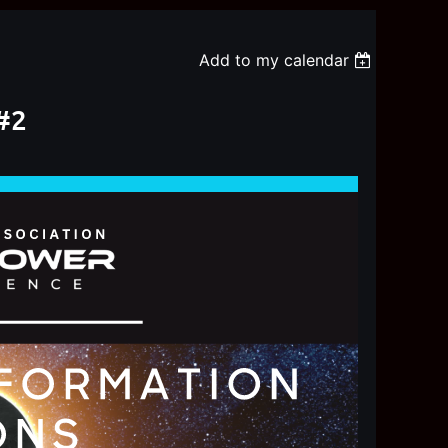
Add to my calendar
#2