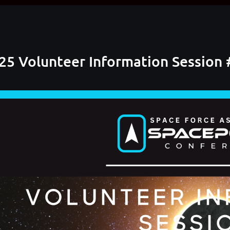
5 Volunteer Information Session 