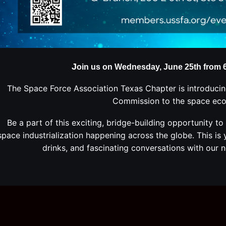
J
oin us on Wednesday, June 25th from 6 
The Space Force Association Texas Chapter is introducin
Commission to the space ec
Be a part of this exciting, bridge-building
opportunity to
space industrialization happening across the globe
. This i
drinks, and fascinating conversations with our n