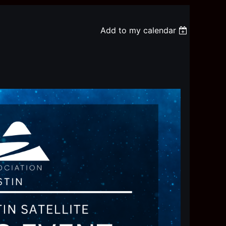
Add to my calendar