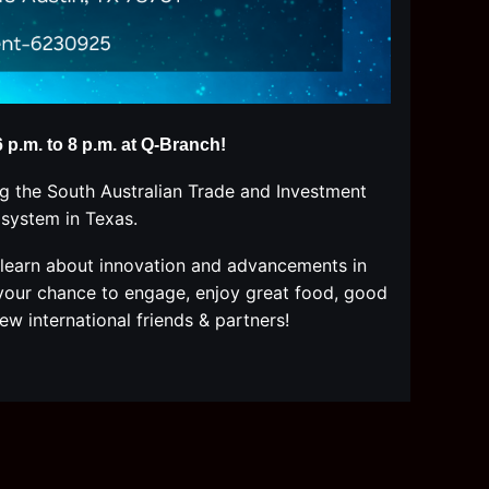
p.m. to 8 p.m. at
Q-Branch!
g the South Australian Trade and Investment
osystem
in Texas
.
learn about innovation and advancements in
s your chance to engage, enjoy great food, good
ew international friends & partners!