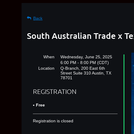
Back
South Australian Trade x T
When
Wednesday, June 25, 2025
6:00 PM - 8:00 PM (CDT)
Location
Q-Branch, 200 East 6th
Street Suite 310 Austin, TX
78701
REGISTRATION
Free
Registration is closed