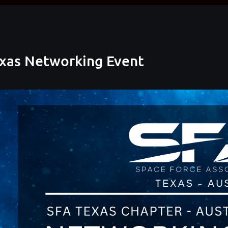
exas Networking Event