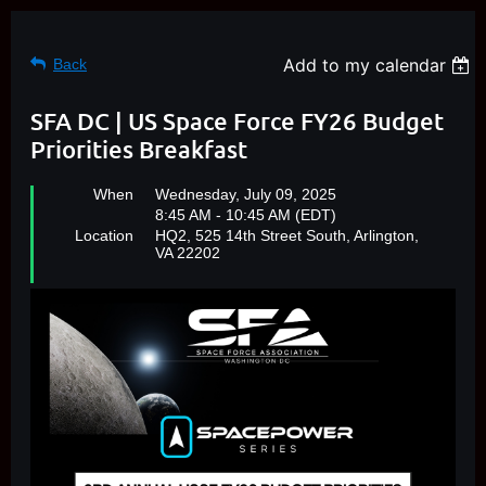
Add to my calendar
Back
SFA DC | US Space Force FY26 Budget
Priorities Breakfast
When
Wednesday, July 09, 2025
8:45 AM - 10:45 AM (EDT)
Location
HQ2, 525 14th Street South, Arlington,
VA 22202