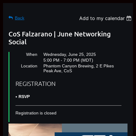
Add to my calendar
Back
CoS Falzarano | June Networking
Social
When
Wednesday, June 25, 2025
5:00 PM - 7:00 PM (MDT)
Location
Phantom Canyon Brewing, 2 E Pikes
Peak Ave, CoS
REGISTRATION
RSVP
Registration is closed