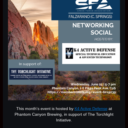
This month's event is hosted by
K4 Active Defense
at
Phantom Canyon Brewing, in support of The Torchlight
Initiative.