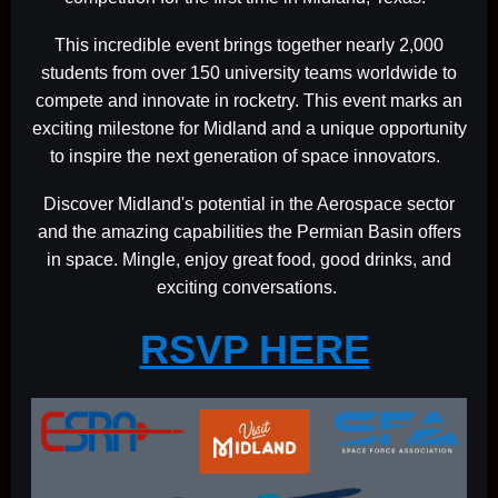
This incredible event brings together nearly 2,000
students from over 150 university teams worldwide to
compete and innovate in rocketry. This event marks an
exciting milestone for Midland and a unique opportunity
to inspire the next generation of space innovators.
Discover Midland's potential in the Aerospace sector
and the amazing capabilities the Permian Basin offers
in space. Mingle, enjoy great food, good drinks, and
exciting conversations.
RSVP HERE