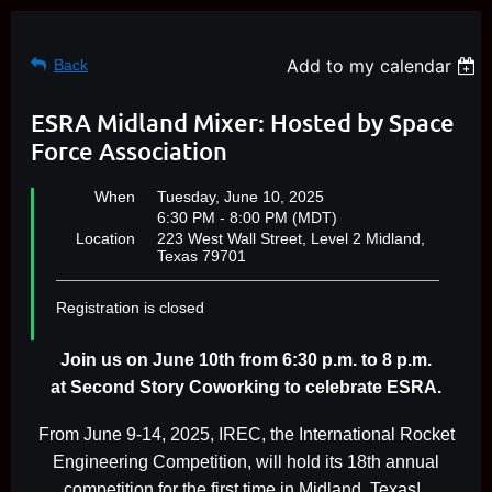
Add to my calendar
Back
ESRA Midland Mixer: Hosted by Space
Force Association
When
Tuesday, June 10, 2025
6:30 PM - 8:00 PM (MDT)
Location
223 West Wall Street, Level 2 Midland,
Texas 79701
Registration is closed
Join us on June 10th from 6:30 p.m. to 8 p.m.
at
Second Story Coworking to celebrate ESRA.
From June 9-14, 2025, IREC, the International Rocket
Engineering Competition, will hold its 18th annual
competition for the first time in Midland, Texas!