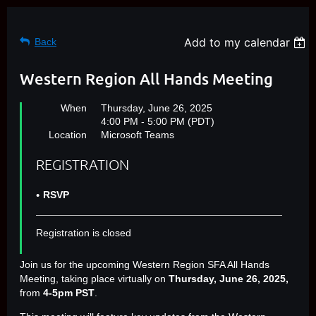
Add to my calendar
Back
Western Region All Hands Meeting
When
Thursday, June 26, 2025
4:00 PM - 5:00 PM (PDT)
Location
Microsoft Teams
REGISTRATION
RSVP
Registration is closed
Join us for the upcoming Western Region SFA All Hands
Meeting, taking place virtually on
Thursday, June 26, 2025,
from
4-5pm PST
.