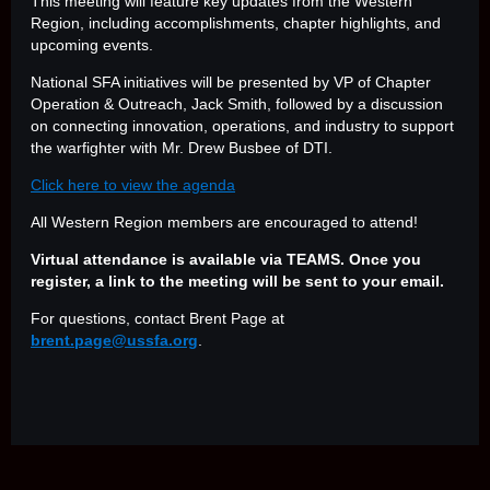
This meeting will feature key updates from the Western
Region, including accomplishments, chapter highlights, and
upcoming events.
National SFA initiatives will be presented by VP of Chapter
Operation & Outreach, Jack Smith, followed by a discussion
on connecting innovation, operations, and industry to support
the warfighter with Mr. Drew Busbee of DTI.
Click here to view the agenda
All Western Region members are encouraged to attend!
Virtual attendance is available via TEAMS. Once you
register, a link to the meeting will be sent to your email.
For questions, contact Brent Page at
brent.page@ussfa.org
.