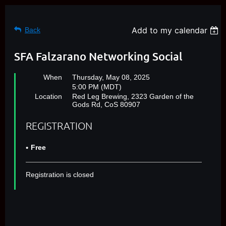
Add to my calendar
Back
SFA Falzarano Networking Social
When
Thursday, May 08, 2025
5:00 PM (MDT)
Location
Red Leg Brewing, 2323 Garden of the
Gods Rd, CoS 80907
REGISTRATION
Free
Registration is closed