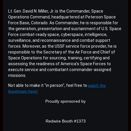
Lt. Gen. David N. Miller, Jr. is the Commander, Space
Operations Command, headquartered at Peterson Space
Force Base, Colorado. As Commander, he is responsible for
the generation, presentation and sustainment of U.S. Space
Force combat-ready space, cyberspace, intelligence,
surveillance, and reconnaissance and combat support
forces. Moreover, as the USSF service force provider, he is
responsible to the Secretary of the Air Force and Chief of
Space Operations for sourcing, training, certifying and
assessing the readiness of America’s Space Forces to
execute service and combatant commander-assigned
missions.
Not able to make it "in person", feel free to
watch the
livestream here!
Proudly sponsored by
Redwire Booth #1373