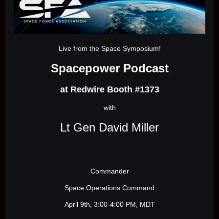
Live from the Space Symposium!
Spacepower Podcast
at Redwire Booth #1373
with
Lt Gen David Miller
Commander
Space Operations Command
April 9th, 3:00-4:00 PM, MDT