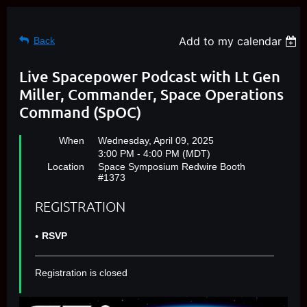
Add to my calendar
Back
Live Spacepower Podcast with Lt Gen
Miller, Commander, Space Operations
Command (SpOC)
When
Wednesday, April 09, 2025
3:00 PM - 4:00 PM (MDT)
Location
Space Symposium Redwire Booth
#1373
REGISTRATION
RSVP
Registration is closed