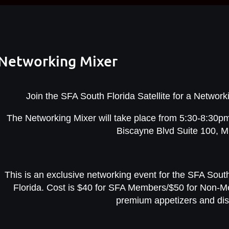
e Networking Mixer
Join the SFA South Florida Satellite for a Netwo
The Networking Mixer will take place from 5:30-8:30pm
Biscayne Blvd Suite 100, M
This is an exclusive networking event for the SFA South
Florida. Cost is $40 for SFA Members/$50 for Non-M
premium appetizers and dis