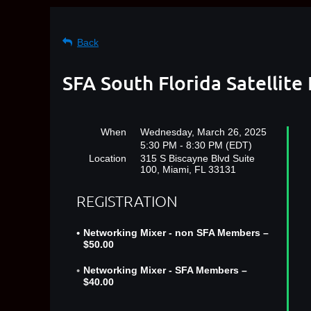
Back
SFA South Florida Satellit
When
Wednesday, March 26, 2025
5:30 PM - 8:30 PM (EDT)
Location
315 S Biscayne Blvd Suite
100, Miami, FL 33131
REGISTRATION
Networking Mixer - non SFA Members –
$50.00
Networking Mixer - SFA Members –
$40.00