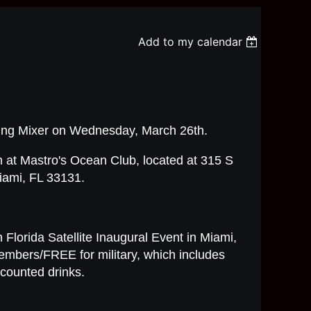
Add to my calendar
rking Mixer on Wednesday, March 26th.
 at Mastro's Ocean Club, located at 315 S
iami, FL 33131.
 Florida Satellite Inaugural Event in Miami,
embers/FREE for military, which includes
counted drinks.