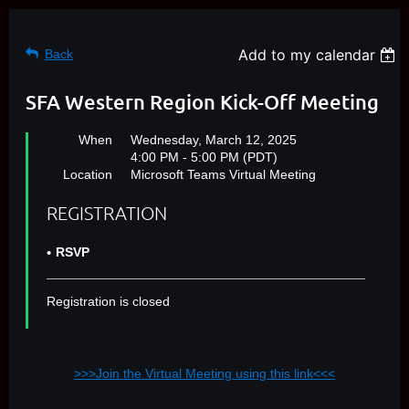
Add to my calendar
Back
SFA Western Region Kick-Off Meeting
When
Wednesday, March 12, 2025
4:00 PM - 5:00 PM (PDT)
Location
Microsoft Teams Virtual Meeting
REGISTRATION
RSVP
Registration is closed
>>>Join the Virtual Meeting using this link<<<