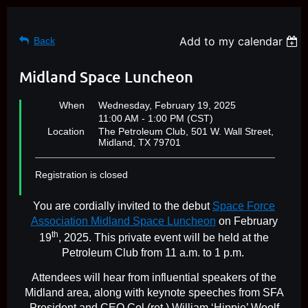
Add to my calendar
Back
Midland Space Luncheon
When
Wednesday, February 19, 2025
11:00 AM - 1:00 PM (CST)
Location
The Petroleum Club, 501 W. Wall Street,
Midland, TX 79701
Registration is closed
You are cordially invited to the debut
Space Force
Association Midland Space Luncheon
on February
th
19
, 2025. This private event will be held at the
Petroleum Club from 11 a.m. to 1 p.m.
Attendees will hear from influential speakers of the
Midland area, along with keynote speeches from SFA
President and CEO Col (ret.) William ‘Hippie’ Woolf