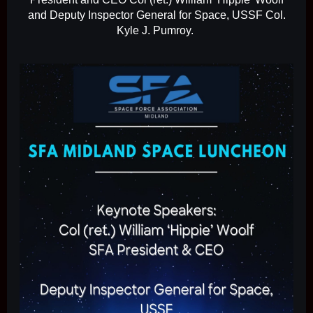
and Deputy Inspector General for Space, USSF Col.
Kyle J. Pumroy.