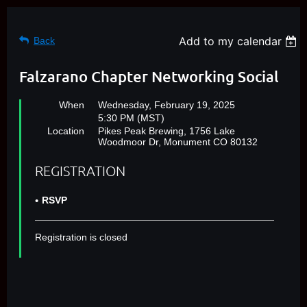
Add to my calendar
Back
Falzarano Chapter Networking Social
When
Wednesday, February 19, 2025
5:30 PM (MST)
Location
Pikes Peak Brewing, 1756 Lake
Woodmoor Dr, Monument CO 80132
REGISTRATION
RSVP
Registration is closed