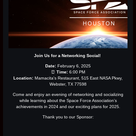
Join Us for a Networking Social!
Date:
February 6, 2025
⏰
Time:
6:00 PM
Location:
Mamacita's Restaurant, 515 East NASA Pkwy,
Webster, TX 77598
Come and enjoy an evening of networking and socializing
while learning about the Space Force Association’s
achievements in 2024 and our exciting plans for 2025.
Thank you to our Sponsor: