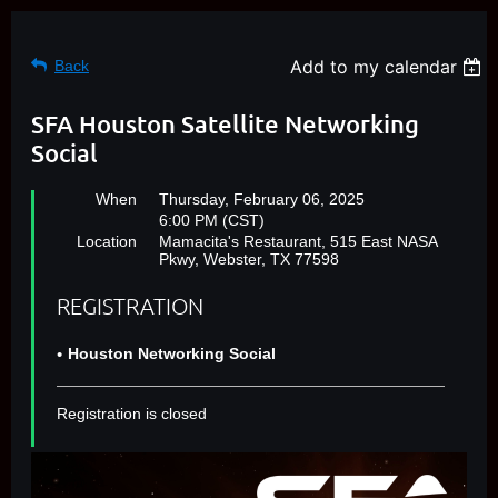
Add to my calendar
Back
SFA Houston Satellite Networking
Social
When
Thursday, February 06, 2025
6:00 PM (CST)
Location
Mamacita's Restaurant, 515 East NASA
Pkwy, Webster, TX 77598
REGISTRATION
Houston Networking Social
Registration is closed