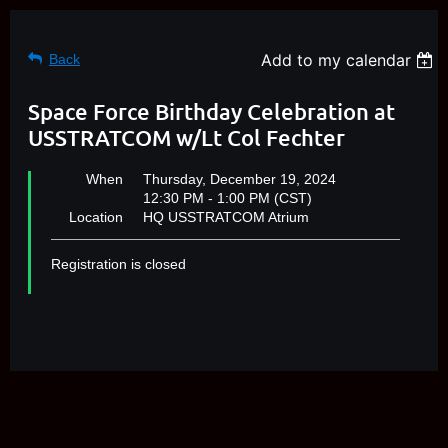
Add to my calendar
Back
Space Force Birthday Celebration at
USSTRATCOM w/Lt Col Fechter
When
Thursday, December 19, 2024
12:30 PM - 1:00 PM (CST)
Location
HQ USSTRATCOM Atrium
Registration is closed