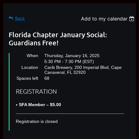
Add to my calendar
Back
Florida Chapter January Social:
Guardians Free!
When
Thursday, January 16, 2025
5:30 PM - 7:30 PM (EST)
Location
Carib Brewery, 200 Imperial Blvd, Cape
Canaveral, FL 32920
Spaces left
68
REGISTRATION
SFA Member – $5.00
Registration is closed