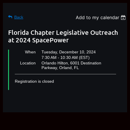
Add to my calendar
Back
Florida Chapter Legislative Outreach
at 2024 SpacePower
When
Tuesday, December 10, 2024
7:30 AM - 10:30 AM (EST)
Location
Orlando Hilton, 6001 Destination
Parkway, Orland, FL
Registration is closed