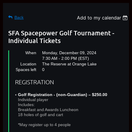
Add to my calendar
Back
SFA Spacepower Golf Tournament -
Individual Tickets
When
Monday, December 09, 2024
7:30 AM - 2:00 PM (EST)
Location
The Reserve at Orange Lake
Spaces left
0
REGISTRATION
Golf Registration - (non-Guardian) – $250.00
Individual player
Includes:
Breakfast and Awards Luncheon
18 holes of golf and cart
*May register up to 4 people