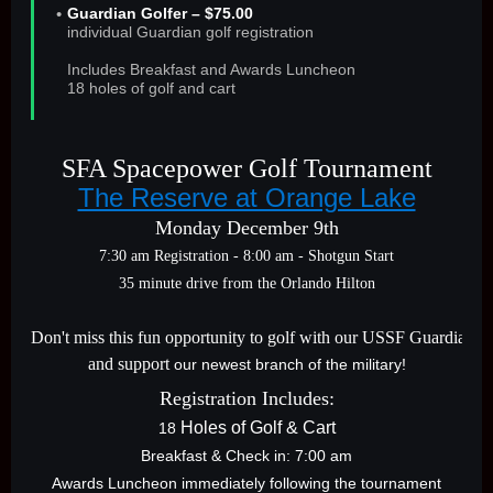
Guardian Golfer – $75.00
individual Guardian golf registration
Includes Breakfast and Awards Luncheon
18 holes of golf and cart
SFA Spacepower Golf Tournament
The Reserve at Orange Lake
Monday December 9th
7:30 am Registration - 8:00 am - Shotgun Start
35 minute drive from the Orlando Hilton
Don't miss this fun opportunity to golf with our USSF Guardians
and support
our newest branch of the military!
Registration Includes:
Holes of
Golf & Cart
18
Breakfast & Check in: 7:00 am
Awards Luncheon immediately following the tournament