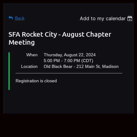
Add to my calendar
Back
SFA Rocket City - August Chapter
Meeting
When
Thursday, August 22, 2024
5:00 PM - 7:00 PM (CDT)
Location
Old Black Bear - 212 Main St, Madison
Registration is closed