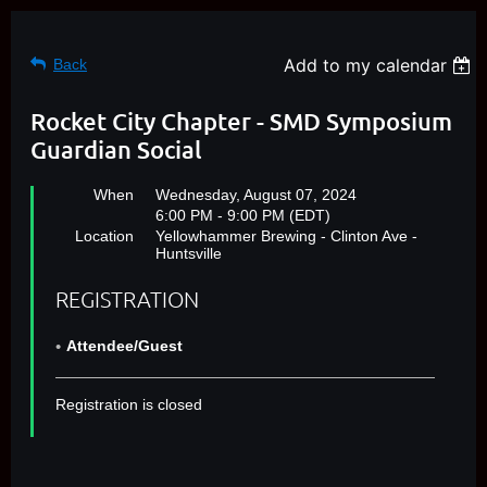
Add to my calendar
Back
Rocket City Chapter - SMD Symposium
Guardian Social
When
Wednesday, August 07, 2024
6:00 PM - 9:00 PM (EDT)
Location
Yellowhammer Brewing - Clinton Ave -
Huntsville
REGISTRATION
Attendee/Guest
Registration is closed