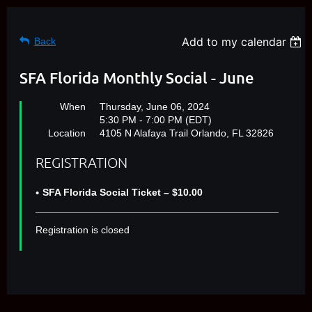
Add to my calendar
Back
SFA Florida Monthly Social - June
When
Thursday, June 06, 2024
5:30 PM - 7:00 PM (EDT)
Location
4105 N Alafaya Trail Orlando, FL 32826
REGISTRATION
SFA Florida Social Ticket – $10.00
Registration is closed