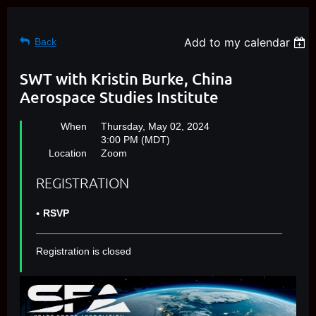
Add to my calendar
Back
SWT with Kristin Burke, China
Aerospace Studies Institute
When
Thursday, May 02, 2024
3:00 PM (MDT)
Location
Zoom
REGISTRATION
RSVP
Registration is closed