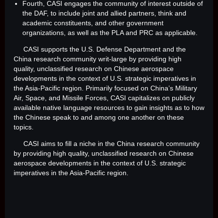
Fourth, CASI engages the community of interest outside of
the DAF, to include joint and allied partners, think and
academic constituents, and other government
organizations, as well as the PLA and PRC as applicable.
CASI supports the U.S. Defense Department and the
China research community writ-large by providing high
quality, unclassified research on Chinese aerospace
developments in the context of U.S. strategic imperatives in
the Asia-Pacific region. Primarily focused on China’s Military
Air, Space, and Missile Forces, CASI capitalizes on publicly
available native language resources to gain insights as to how
the Chinese speak to and among one another on these
topics.
CASI aims to fill a niche in the China research community
by providing high quality, unclassified research on Chinese
aerospace developments in the context of U.S. strategic
imperatives in the Asia-Pacific region.