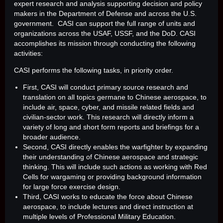
expert research and analysis supporting decision and policy
makers in the Department of Defense and across the U.S.
government. CASI can support the full range of units and
organizations across the USAF, USSF, and the DoD. CASI
accomplishes its mission through conducting the following
activities:
CASI performs the following tasks, in priority order.
First, CASI will conduct primary source research and
translation on all topics germane to Chinese aerospace, to
include air, space, cyber, and missile related fields and
civilian-sector work. This research will directly inform a
variety of long and short form reports and briefings for a
broader audience.
Second, CASI directly enables the warfighter by expanding
their understanding of Chinese aerospace and strategic
thinking. This will include such actions as working with Red
Cells for wargaming or providing background information
for large force exercise design.
Third, CASI works to educate the force about Chinese
aerospace, to include lectures and direct instruction at
multiple levels of Professional Military Education.