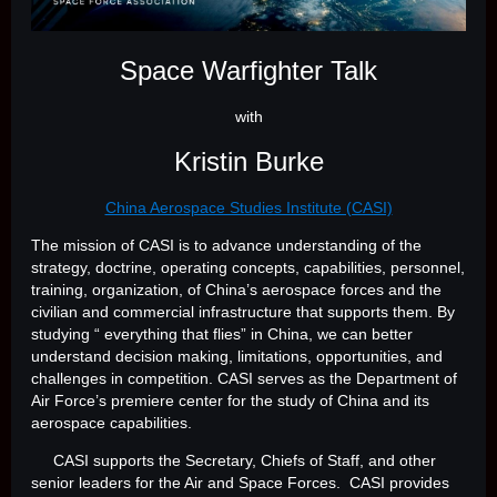
Space Warfighter Talk
with
Kristin Burke
China Aerospace Studies Institute (CASI)
The mission of CASI is to advance understanding of the
strategy, doctrine, operating concepts, capabilities, personnel,
training, organization, of China’s aerospace forces and the
civilian and commercial infrastructure that supports them. By
studying “ everything that flies” in China, we can better
understand decision making, limitations, opportunities, and
challenges in competition. CASI serves as the Department of
Air Force’s premiere center for the study of China and its
aerospace capabilities.
CASI supports the Secretary, Chiefs of Staff, and other
senior leaders for the Air and Space Forces. CASI provides