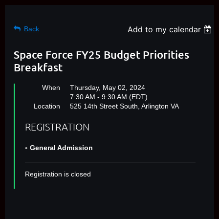
Add to my calendar
Back
Space Force FY25 Budget Priorities
Breakfast
When
Thursday, May 02, 2024
7:30 AM - 9:30 AM (EDT)
Location
525 14th Street South, Arlington VA
REGISTRATION
General Admission
Registration is closed