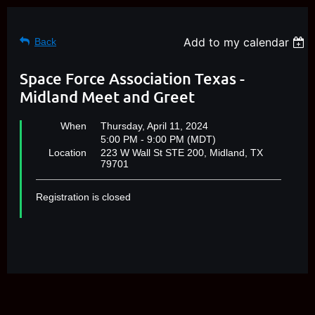
Add to my calendar
Back
Space Force Association Texas -
Midland Meet and Greet
When
Thursday, April 11, 2024
5:00 PM - 9:00 PM (MDT)
Location
223 W Wall St STE 200, Midland, TX
79701
Registration is closed