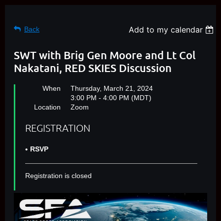
Add to my calendar
Back
SWT with Brig Gen Moore and Lt Col
Nakatani, RED SKIES Discussion
When
Thursday, March 21, 2024
3:00 PM - 4:00 PM (MDT)
Location
Zoom
REGISTRATION
RSVP
Registration is closed