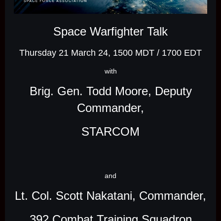
Space Warfighter Talk
Thursday 21 March 24, 1500 MDT / 1700 EDT
with
Brig. Gen. Todd Moore, Deputy
Commander,
STARCOM
and
Lt. Col. Scott Nakatani, Commander,
392 Combat Training Squadron