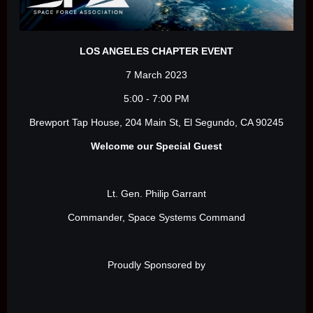
LOS ANGELES CHAPTER EVENT
7 March 2023
5:00 - 7:00 PM
Brewport Tap House, 204 Main St, El Segundo, CA 90245
Welcome our Special Guest
Lt. Gen. Philip Garrant
Commander, Space Systems Command
Proudly Sponsored by