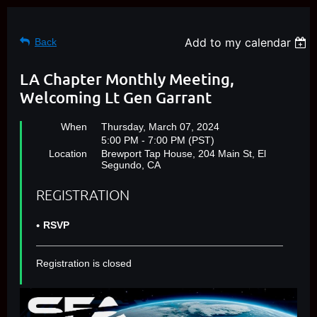
Add to my calendar
Back
LA Chapter Monthly Meeting,
Welcoming Lt Gen Garrant
When
Thursday, March 07, 2024
5:00 PM - 7:00 PM (PST)
Location
Brewport Tap House, 204 Main St, El
Segundo, CA
REGISTRATION
RSVP
Registration is closed