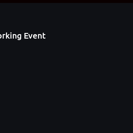
orking Event