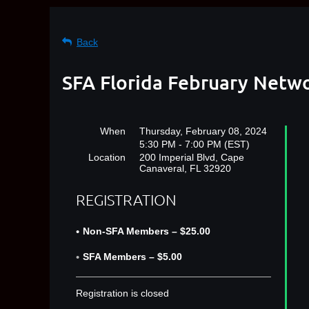
Back
SFA Florida February Netw
When
Thursday, February 08, 2024
5:30 PM - 7:00 PM (EST)
Location
200 Imperial Blvd, Cape
Canaveral, FL 32920
REGISTRATION
Non-SFA Members – $25.00
SFA Members – $5.00
Registration is closed