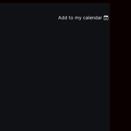
Add to my calendar