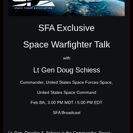
SFA Exclusive
Space Warfighter Talk
with
Lt Gen Doug Schiess
Commander, United States Space Forces-Space,
United States Space Command
Feb 8th, 3:00 PM MDT / 5:00 PM EDT
SFA Broadcast
Lt. Gen. Douglas A. Schiess is the Commander, Space