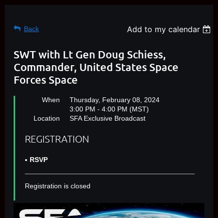
Add to my calendar
Back
SWT with Lt Gen Doug Schiess,
Commander, United States Space
Forces Space
When
Thursday, February 08, 2024
3:00 PM - 4:00 PM (MST)
Location
SFA Exclusive Broadcast
REGISTRATION
RSVP
Registration is closed