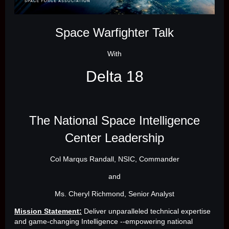
Space Warfighter Talk
With
Delta 18
The National Space Intelligence
Center Leadership
Col Marqus Randall, NSIC, Commander
and
Ms. Cheryl Richmond, Senior Analyst
Mission Statement:
Deliver unparalleled technical expertise
and game-changing Intelligence --empowering national