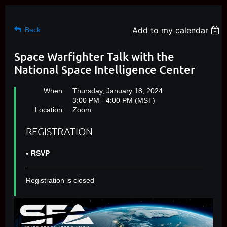
Add to my calendar
Back
Space Warfighter Talk with the
National Space Intelligence Center
When
Thursday, January 18, 2024
3:00 PM - 4:00 PM (MST)
Location
Zoom
REGISTRATION
RSVP
Registration is closed