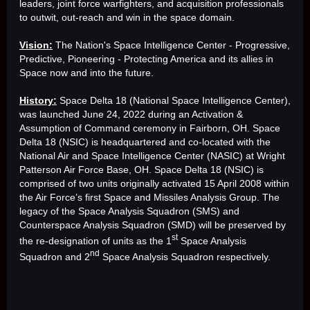
leaders, joint force warfighters, and acquisition professionals
to outwit, out-reach and win in the space domain.
Vision:
The Nation's Space Intelligence Center - Progressive,
Predictive, Pioneering - Protecting America and its allies in
Space now and into the future.
History:
Space Delta 18 (National Space Intelligence Center),
was launched June 24, 2022 during an Activation &
Assumption of Command ceremony in Fairborn, OH. Space
Delta 18 (NSIC) is headquartered and co-located with the
National Air and Space Intelligence Center (NASIC) at Wright
Patterson Air Force Base, OH. Space Delta 18 (NSIC) is
comprised of two units originally activated 15 April 2008 within
the Air Force’s first Space and Missiles Analysis Group. The
legacy of the Space Analysis Squadron (SMS) and
Counterspace Analysis Squadron (SMD) will be preserved by
st
the re-designation of units as the 1
Space Analysis
nd
Squadron and 2
Space Analysis Squadron respectively.