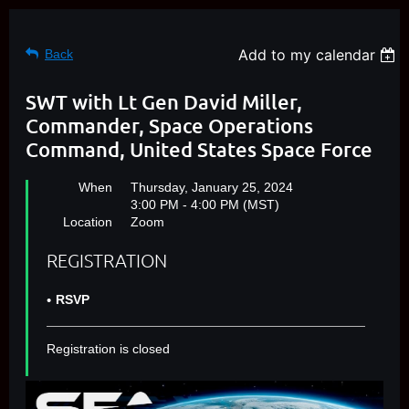
Add to my calendar
Back
SWT with Lt Gen David Miller,
Commander, Space Operations
Command, United States Space Force
When
Thursday, January 25, 2024
3:00 PM - 4:00 PM (MST)
Location
Zoom
REGISTRATION
RSVP
Registration is closed