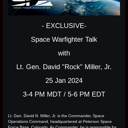
- EXCLUSIVE-
Space Warfighter Talk
with
Lt. Gen. David "Rock" Miller, Jr.
25 Jan 2024
3-4 PM MDT / 5-6 PM EDT
Lt. Gen. David N. Miller, Jr. is the Commander, Space
Operations Command, headquartered at Peterson Space
Force Base, Colorado. As Commander, he is responsible for