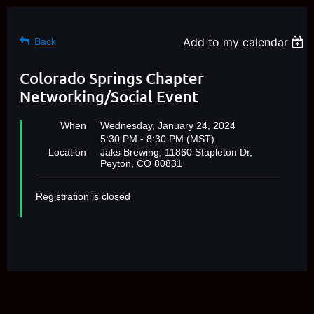
Add to my calendar
Back
Colorado Springs Chapter
Networking/Social Event
When
Wednesday, January 24, 2024
5:30 PM - 8:30 PM (MST)
Location
Jaks Brewing, 11860 Stapleton Dr,
Peyton, CO 80831
Registration is closed