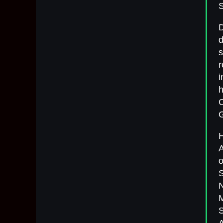
S
D
d
s
r
i
h
C
G
H
A
o
S
N
M
S