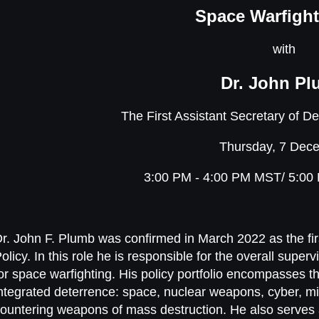
Space Warfight
with
Dr. John P
The First Assistant Secretary of D
Thursday, 7 Dec
3:00 PM - 4:00 PM MST/ 5:00
r. John F. Plumb was confirmed in March 2022 as the fir
olicy. In this role he is responsible for the overall supe
or space warfighting. His policy portfolio encompasses th
ntegrated deterrence: space, nuclear weapons, cyber, mi
ountering weapons of mass destruction. He also serves a