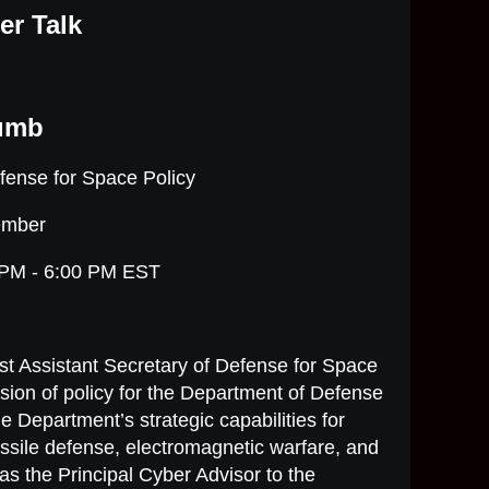
er Talk
lumb
efense for Space Policy
ember
 PM - 6:00 PM EST
st Assistant Secretary of Defense for Space
rvision of policy for the Department of Defense
e Department’s strategic capabilities for
ssile defense, electromagnetic warfare, and
s the Principal Cyber Advisor to the