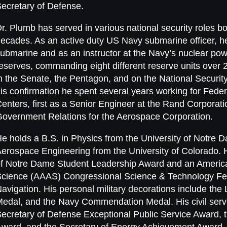
ecretary of Defense.
r. Plumb has served in various national security roles bo
ecades. As an active duty US Navy submarine officer, he
ubmarine and as an instructor at the Navy’s nuclear pow
eserves, commanding eight different reserve units over 20
n the Senate, the Pentagon, and on the National Security
is confirmation he spent several years working for Fe
enters, first as a Senior Engineer at the Rand Corporatio
overnment Relations for the Aerospace Corporation.
e holds a B.S. in Physics from the University of Notre 
erospace Engineering from the University of Colorado. 
f Notre Dame Student Leadership Award and an America
cience (AAAS) Congressional Science & Technology Fell
avigation. His personal military decorations include the 
edal, and the Navy Commendation Medal. His civil servi
ecretary of Defense Exceptional Public Service Award, 