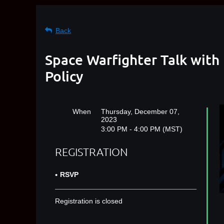
Back
Space Warfighter Talk with 
Policy
When
Thursday, December 07,
2023
3:00 PM - 4:00 PM (MST)
REGISTRATION
RSVP
Registration is closed