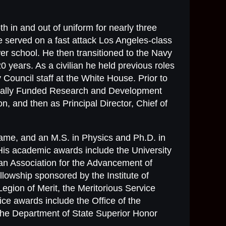
th in and out of uniform for nearly three
 served on a fast attack Los Angeles-class
er school. He then transitioned to the Navy
 years. As a civilian he held previous roles
 Council staff at the White House. Prior to
derally Funded Research and Development
n, and then as Principal Director, Chief of
Dame, and an M.S. in Physics and Ph.D. in
His academic awards include the University
n Association for the Advancement of
owship sponsored by the Institute of
Legion of Merit, the Meritorious Service
ce awards include the Office of the
the Department of State Superior Honor