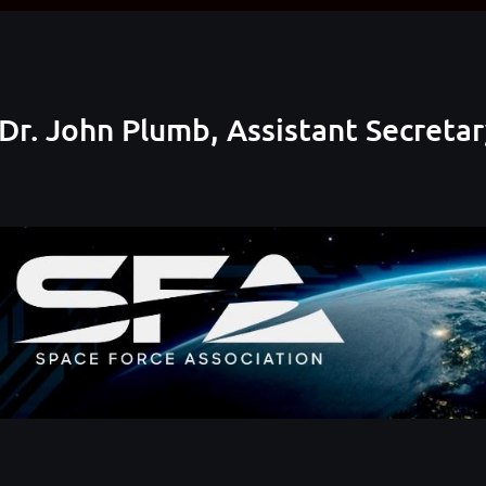
Dr. John Plumb, Assistant Secreta