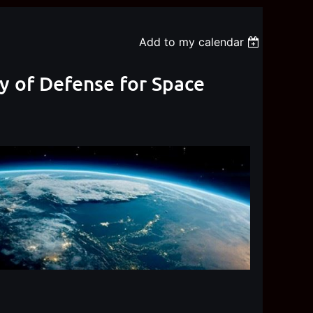
Add to my calendar
ry of Defense for Space