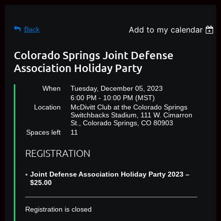
Add to my calendar
Back
Colorado Springs Joint Defense
Association Holiday Party
When
Tuesday, December 05, 2023
6:00 PM - 10:00 PM (MST)
Location
McDivitt Club at the Colorado Springs
Switchbacks Stadium, 111 W. Cimarron
St., Colorado Springs, CO 80903
Spaces left
11
REGISTRATION
Joint Defense Association Holiday Party 2023 –
$25.00
Registration is closed